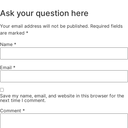
Ask your question here
Your email address will not be published.
Required fields
are marked
*
Name
*
Email
*
Save my name, email, and website in this browser for the
next time I comment.
Comment
*