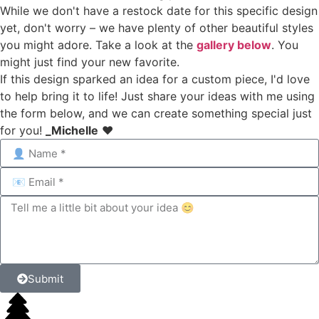
While we don't have a restock date for this specific design
yet, don't worry – we have plenty of other beautiful styles
you might adore. Take a look at the
gallery below
. You
might just find your new favorite.
If this design sparked an idea for a custom piece, I'd love
to help bring it to life! Just share your ideas with me using
the form below, and we can create something special just
for you!
_Michelle
❤️
Submit