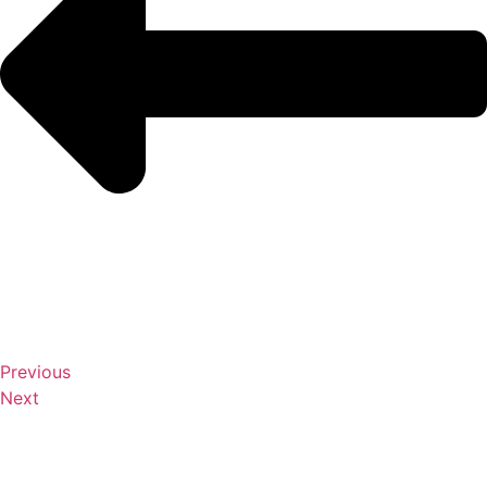
Previous
Next