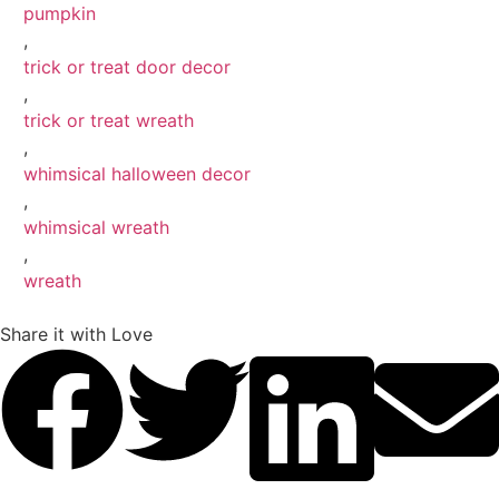
pumpkin
,
trick or treat door decor
,
trick or treat wreath
,
whimsical halloween decor
,
whimsical wreath
,
wreath
Share it with Love