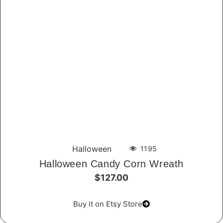
Halloween
1195
Halloween Candy Corn Wreath
$127.00
Buy it on Etsy Store