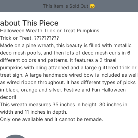
This Item is Sold Out 😞
about This Piece
Halloween Wreath Trick or Treat Pumpkins
Trick or Treat! ??????????
Made on a pine wreath, this beauty is filled with metallic
deco mesh poofs, and then lots of deco mesh curls in 6
different colors and patterns. It features a 2 tinsel
pumpkins with bling attached and a large glittered trick or
treat sign. A large handmade wired bow is included as well
as wired ribbon throughout. It has different types of picks
in black, orange and silver. Festive and Fun Halloween
decor!!
This wreath measures 35 inches in height, 30 inches in
width and 11 inches in depth.
Only one available and it cannot be remade.