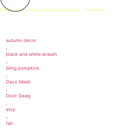
Handmade Holiday and Seasonal Decor
»
Halloween
»
Halloween Wreath Trick or Treat Pumpkins
Halloween Wreath Trick or Treat Pumpkins
Halloween Wreath Trick or Treat Pumpkins 4
Halloween Wreath Trick or Treat Pumpkins 10
Halloween Wreath Trick or Treat Pumpkins 11
autumn decor
,
black and white wreath
,
bling pumpkins
,
Deco Mesh
,
Door Swag
,
etsy
,
fall