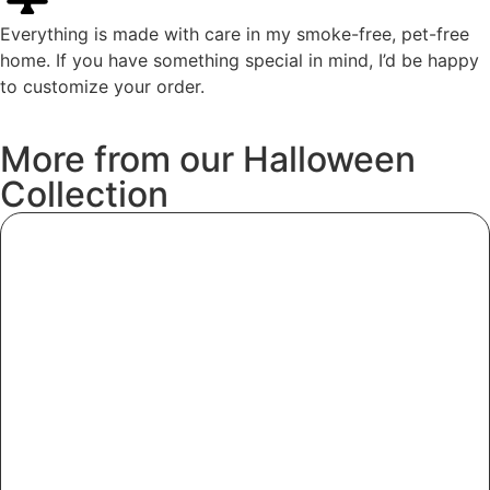
Everything is made with care in my smoke-free, pet-free
home. If you have something special in mind, I’d be happy
to customize your order.
More
from
our
Halloween
Collection