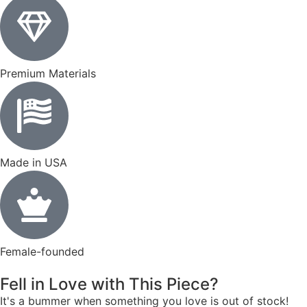
Premium Materials
Made in USA
Female-founded
Fell in Love with This Piece?
It's a bummer when something you love is out of stock!