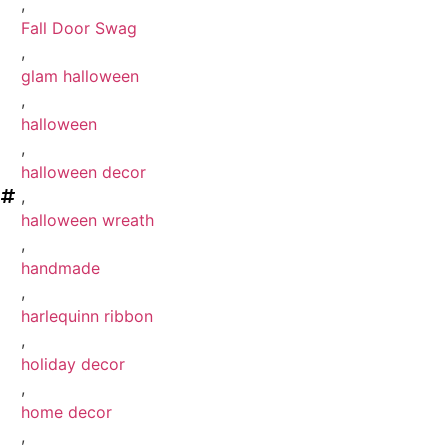
,
Fall Door Swag
,
glam halloween
,
halloween
,
halloween decor
,
halloween wreath
,
handmade
,
harlequinn ribbon
,
holiday decor
,
home decor
,