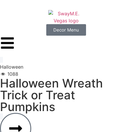
Decor Menu
Halloween
1088
Halloween
Wreath
Trick
or
Treat
Pumpkins