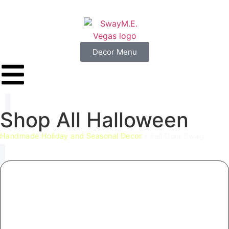
Decor Menu
Shop
All
Halloween
Handmade Holiday and Seasonal Decor
»
Fall Door Swag