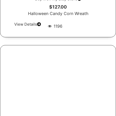
$127.00
Halloween Candy Corn Wreath
View Details
1196