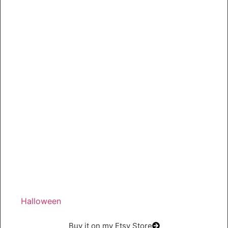
Halloween
Buy it on my Etsy Store