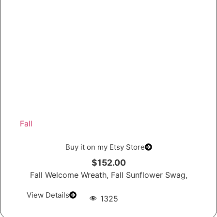
Fall
Buy it on my Etsy Store
$152.00
Fall Welcome Wreath, Fall Sunflower Swag,
View Details
1325