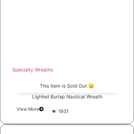
Specialty Wreaths
This Item is Sold Out 😞
Lighted Burlap Nautical Wreath
View More
1931