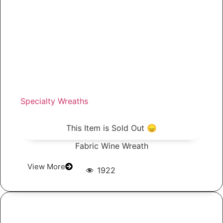
Specialty Wreaths
This Item is Sold Out 😞
Fabric Wine Wreath
View More
1922