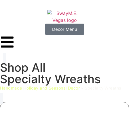
Decor Menu
Shop
All
Specialty
Wreaths
Handmade Holiday and Seasonal Decor
»
Specialty Wreaths