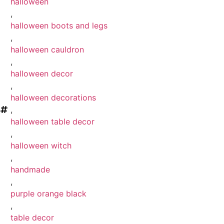
halloween
,
halloween boots and legs
,
halloween cauldron
,
halloween decor
,
halloween decorations
,
halloween table decor
,
halloween witch
,
handmade
,
purple orange black
,
table decor