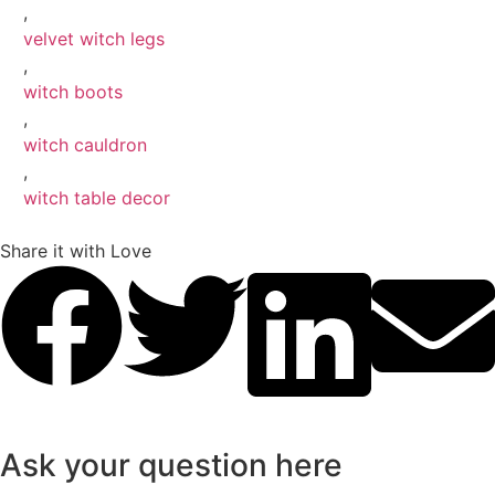
,
velvet witch legs
,
witch boots
,
witch cauldron
,
witch table decor
Share it with Love
Ask your question here