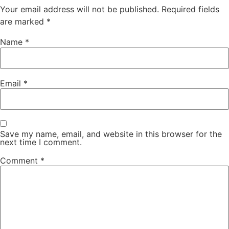
Your email address will not be published.
Required fields
are marked
*
Name
*
Email
*
Save my name, email, and website in this browser for the
next time I comment.
Comment
*