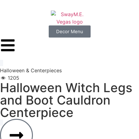
Decor Menu
Halloween
&
Centerpieces
1205
Halloween
Witch
Legs
and
Boot
Cauldron
Centerpiece