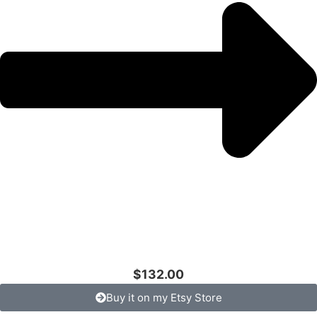
$132.00
Buy it on my Etsy Store