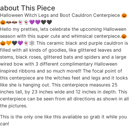
about This Piece
Halloween Witch Legs and Boot Cauldron Centerpiece 🎃
🎃🦇🦇👻👻💜💜🖤🖤
Hello my pretties, lets celebrate the upcoming Halloween
season with this super cute and whimsical centerpiece.🎃
🎃🧡🖤💜👻🕸 This ceramic black and purple cauldron is
filled with all kinds of goodies, like glittered leaves and
stems, black roses, glittered bats and spiders and a large
wired bow with 3 different complimentary Halloween
inspired ribbons and so much more!!! The focal point of
this centerpiece are the witches feet and legs and it looks
like she is hanging out. This centerpiece measures 25
inches tall, by 23 inches wide and 12 inches in depth. This
centerpiece can be seen from all directions as shown in all
the pictures.
This is the only one like this available so grab it while you
can!