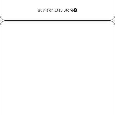
Buy it on Etsy Store