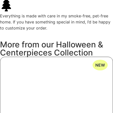
Everything is made with care in my smoke-free, pet-free
home. If you have something special in mind, I’d be happy
to customize your order.
More
from
our
Halloween
&
Centerpieces
Collection
NEW