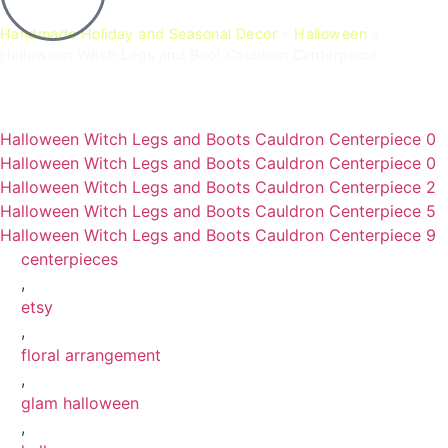
Handmade Holiday and Seasonal Decor
»
Halloween
»
Halloween Witch Legs and Boot Cauldron Centerpiece
Halloween Witch Legs and Boots Cauldron Centerpiece 0
Halloween Witch Legs and Boots Cauldron Centerpiece 0
Halloween Witch Legs and Boots Cauldron Centerpiece 2
Halloween Witch Legs and Boots Cauldron Centerpiece 5
Halloween Witch Legs and Boots Cauldron Centerpiece 9
centerpieces
,
etsy
,
floral arrangement
,
glam halloween
,