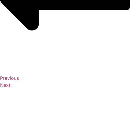
Previous
Next