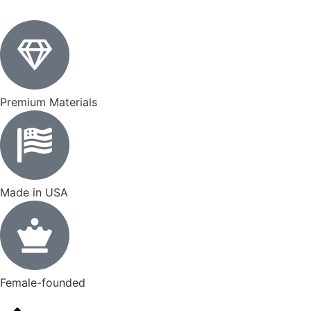
Premium Materials
Made in USA
Female-founded