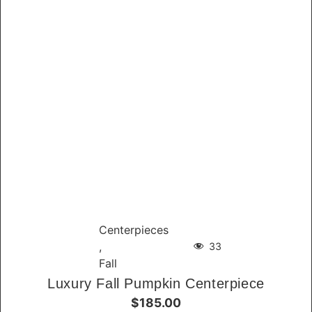
Centerpieces
,
33
Fall
Luxury Fall Pumpkin Centerpiece
$185.00