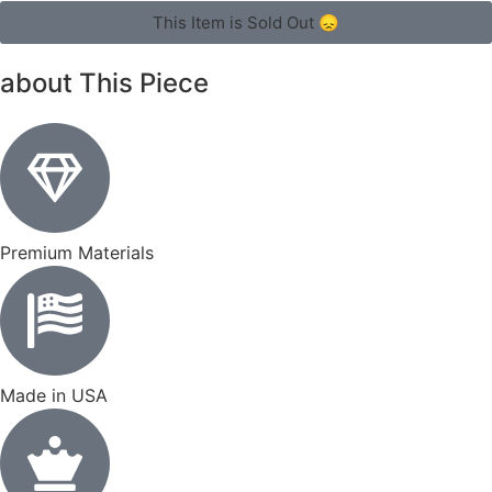
This Item is Sold Out 😞
about This Piece
Premium Materials
Made in USA