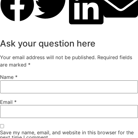
Ask your question here
Your email address will not be published.
Required fields
are marked
*
Name
*
Email
*
Save my name, email, and website in this browser for the
next time I comment.