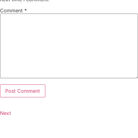
Comment
*
Next