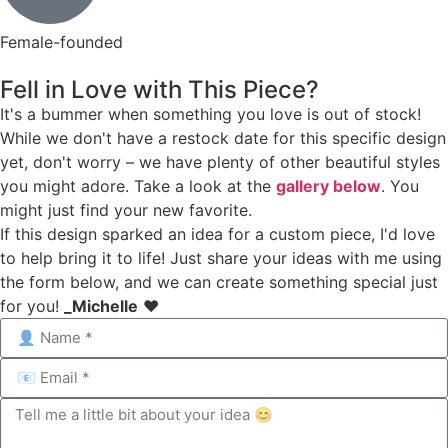
Female-founded
Fell in Love with This Piece?
It's a bummer when something you love is out of stock!
While we don't have a restock date for this specific design
yet, don't worry – we have plenty of other beautiful styles
you might adore. Take a look at the
gallery below
. You
might just find your new favorite.
If this design sparked an idea for a custom piece, I'd love
to help bring it to life! Just share your ideas with me using
the form below, and we can create something special just
for you!
_Michelle
❤️