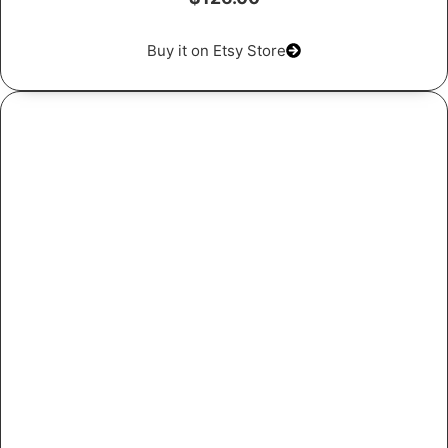
Buy it on Etsy Store