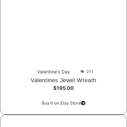
Valentine's Day
211
Valentines Jewel Wreath
$195.00
Buy it on Etsy Store