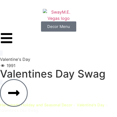
Decor Menu
Valentine's Day
1991
Valentines
Day
Swag
Handmade Holiday and Seasonal Decor
»
Valentine's Day
»
Valentines Day Swag