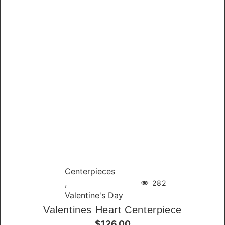
Centerpieces
,
282
Valentine's Day
Valentines Heart Centerpiece
$126.00