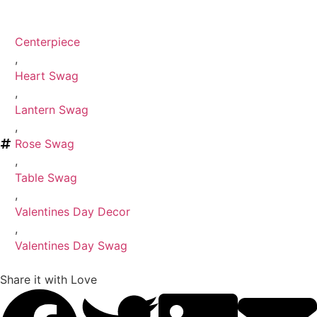
Centerpiece
,
Heart Swag
,
Lantern Swag
,
Rose Swag
,
Table Swag
,
Valentines Day Decor
,
Valentines Day Swag
Share it with Love