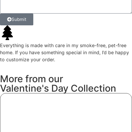
Submit
Everything is made with care in my smoke-free, pet-free
home. If you have something special in mind, I’d be happy
to customize your order.
More
from
our
Valentine's
Day
Collection