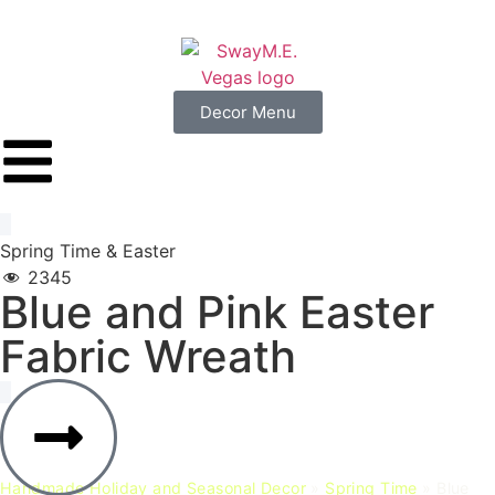
Decor Menu
Spring Time
&
Easter
2345
Blue
and
Pink
Easter
Fabric
Wreath
Handmade Holiday and Seasonal Decor
»
Spring Time
»
Blue