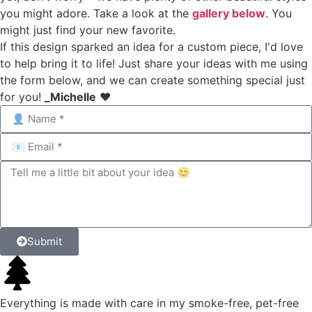
you might adore. Take a look at the
gallery below
. You
might just find your new favorite.
If this design sparked an idea for a custom piece, I'd love
to help bring it to life! Just share your ideas with me using
the form below, and we can create something special just
for you!
_Michelle
❤️
Submit
Everything is made with care in my smoke-free, pet-free