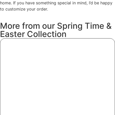
home. If you have something special in mind, I’d be happy
to customize your order.
More
from
our
Spring
Time
&
Easter
Collection