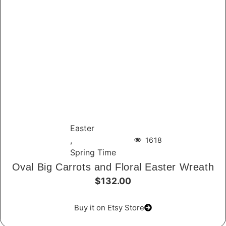
Easter
,
1618
Spring Time
Oval Big Carrots and Floral Easter Wreath
$132.00
Buy it on Etsy Store