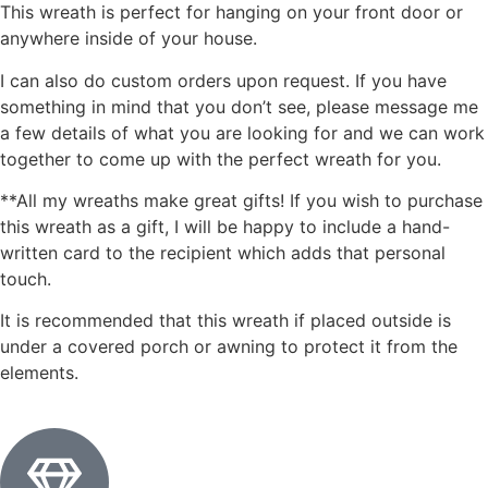
This wreath is perfect for hanging on your front door or
anywhere inside of your house.
I can also do custom orders upon request. If you have
something in mind that you don’t see, please message me
a few details of what you are looking for and we can work
together to come up with the perfect wreath for you.
**All my wreaths make great gifts! If you wish to purchase
this wreath as a gift, I will be happy to include a hand-
written card to the recipient which adds that personal
touch.
It is recommended that this wreath if placed outside is
under a covered porch or awning to protect it from the
elements.