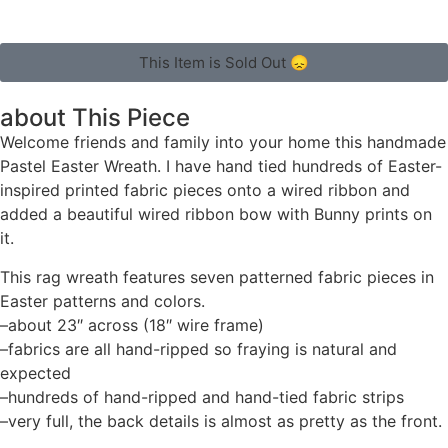
This Item is Sold Out 😞
about This Piece
Welcome friends and family into your home this handmade
Pastel Easter Wreath. I have hand tied hundreds of Easter-
inspired printed fabric pieces onto a wired ribbon and
added a beautiful wired ribbon bow with Bunny prints on
it.
This rag wreath features seven patterned fabric pieces in
Easter patterns and colors.
–about 23″ across (18″ wire frame)
–fabrics are all hand-ripped so fraying is natural and
expected
–hundreds of hand-ripped and hand-tied fabric strips
–very full, the back details is almost as pretty as the front.