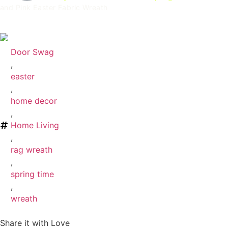
and Pink Easter Fabric Wreath
Pastel Easter Fabric Wreath
Door Swag
,
easter
,
home decor
,
Home Living
,
rag wreath
,
spring time
,
wreath
Share it with Love