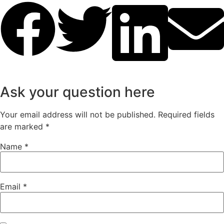
Ask your question here
Your email address will not be published.
Required fields
are marked
*
Name
*
Email
*