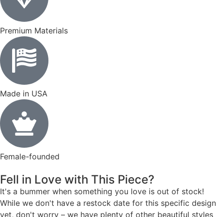
Premium Materials
Made in USA
Female-founded
Fell in Love with This Piece?
It's a bummer when something you love is out of stock!
While we don't have a restock date for this specific design
yet, don't worry – we have plenty of other beautiful styles