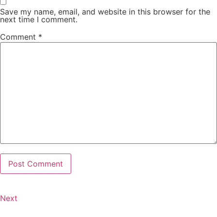
Save my name, email, and website in this browser for the
next time I comment.
Comment
*
Next