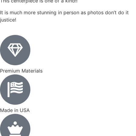
This centerpiece is one of a kind!!
It is much more stunning in person as photos don’t do it
justice!
Premium Materials
Made in USA