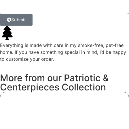
Submit
Everything is made with care in my smoke-free, pet-free
home. If you have something special in mind, I’d be happy
to customize your order.
More
from
our
Patriotic
&
Centerpieces
Collection