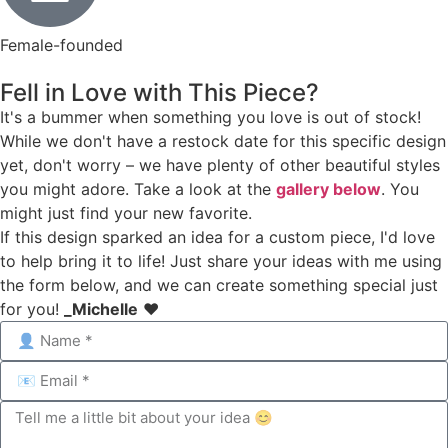
Female-founded
Fell in Love with This Piece?
It's a bummer when something you love is out of stock!
While we don't have a restock date for this specific design
yet, don't worry – we have plenty of other beautiful styles
you might adore. Take a look at the
gallery below
. You
might just find your new favorite.
If this design sparked an idea for a custom piece, I'd love
to help bring it to life! Just share your ideas with me using
the form below, and we can create something special just
for you!
_Michelle
❤️