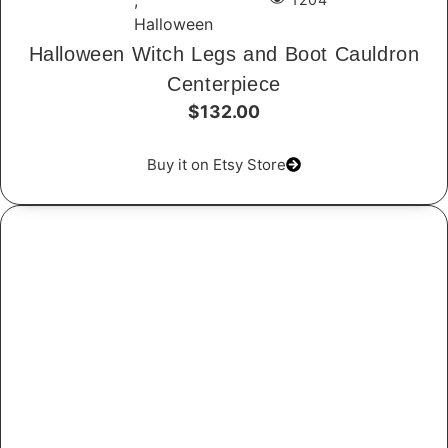
,
Halloween
Halloween Witch Legs and Boot Cauldron
Centerpiece
$132.00
Buy it on Etsy Store