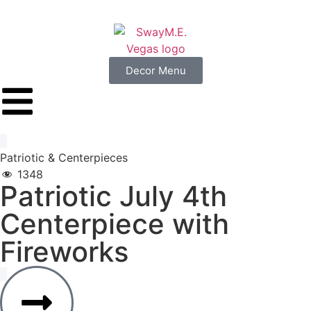
Decor Menu
Patriotic
&
Centerpieces
1348
Patriotic
July
4th
Centerpiece
with
Fireworks