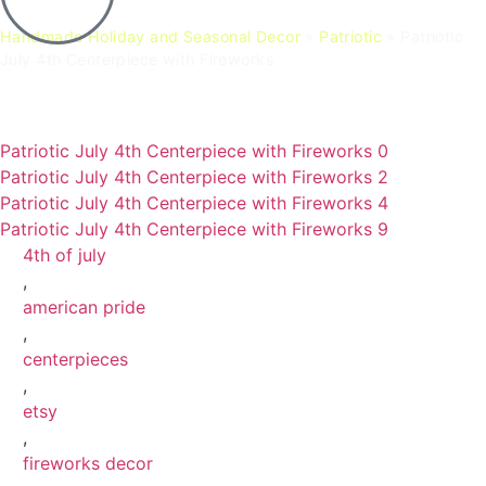
Handmade Holiday and Seasonal Decor
»
Patriotic
»
Patriotic
July 4th Centerpiece with Fireworks
Patriotic July 4th Centerpiece with Fireworks 0
Patriotic July 4th Centerpiece with Fireworks 2
Patriotic July 4th Centerpiece with Fireworks 4
Patriotic July 4th Centerpiece with Fireworks 9
4th of july
,
american pride
,
centerpieces
,
etsy
,
fireworks decor