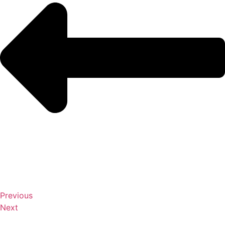
Previous
Next