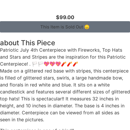
$99.00
This Item is Sold Out 😞
about This Piece
Patriotic July 4th Centerpiece with Fireworks, Top Hats
and Stars and Stripes are the inspiration for this Patriotic
Centerpiece! . 🏳🏳💖💖💖🧨🧨🧨
Made on a glittered red base with stripes, this centerpiece
is filled of glittered stars, swirls, a large handmade bow,
and florals in red white and blue. It sits on a white
candlestick and features several different sizes of glittered
top hats! This is spectacular!! It measures 32 inches in
height, and 10 inches in diameter. The base is 4 inches in
diameter. Centerpiece can be viewed from all sides as
seen in the pictures.