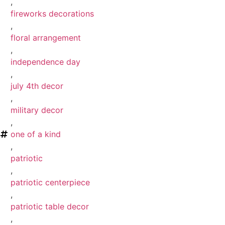
,
fireworks decorations
,
floral arrangement
,
independence day
,
july 4th decor
,
military decor
,
one of a kind
,
patriotic
,
patriotic centerpiece
,
patriotic table decor
,