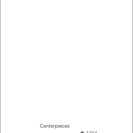
Centerpieces
1204