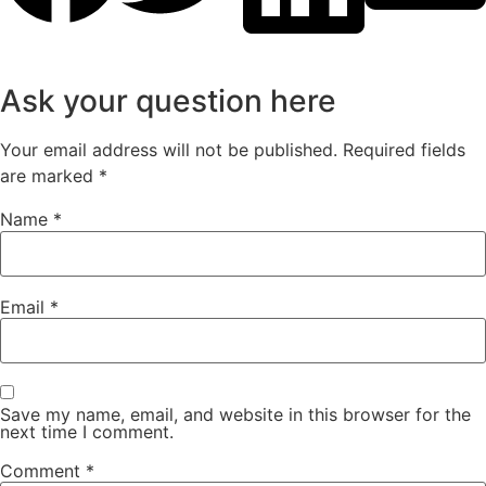
Ask your question here
Your email address will not be published.
Required fields
are marked
*
Name
*
Email
*
Save my name, email, and website in this browser for the
next time I comment.
Comment
*