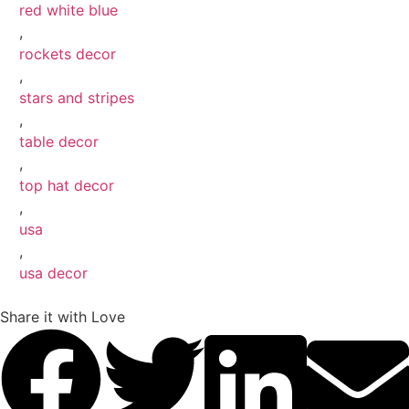
red white blue
,
rockets decor
,
stars and stripes
,
table decor
,
top hat decor
,
usa
,
usa decor
Share it with Love