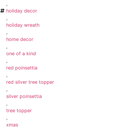
,
holiday decor
,
holiday wreath
,
home decor
,
one of a kind
,
red poinsettia
,
red silver tree topper
,
silver poinsettia
,
tree topper
,
xmas