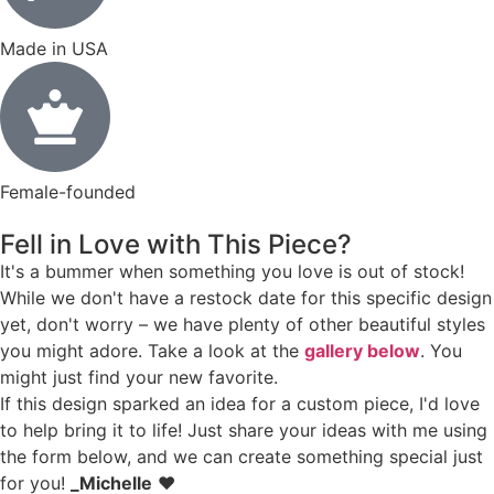
Made in USA
Female-founded
Fell in Love with This Piece?
It's a bummer when something you love is out of stock!
While we don't have a restock date for this specific design
yet, don't worry – we have plenty of other beautiful styles
you might adore. Take a look at the
gallery below
. You
might just find your new favorite.
If this design sparked an idea for a custom piece, I'd love
to help bring it to life! Just share your ideas with me using
the form below, and we can create something special just
for you!
_Michelle
❤️