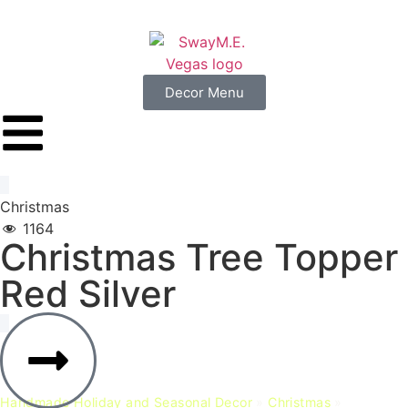
Decor Menu
Christmas
1164
Christmas
Tree
Topper
Red
Silver
Handmade Holiday and Seasonal Decor
»
Christmas
»