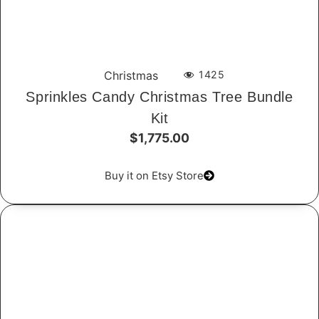
Christmas
1425
Sprinkles Candy Christmas Tree Bundle
Kit
$1,775.00
Buy it on Etsy Store