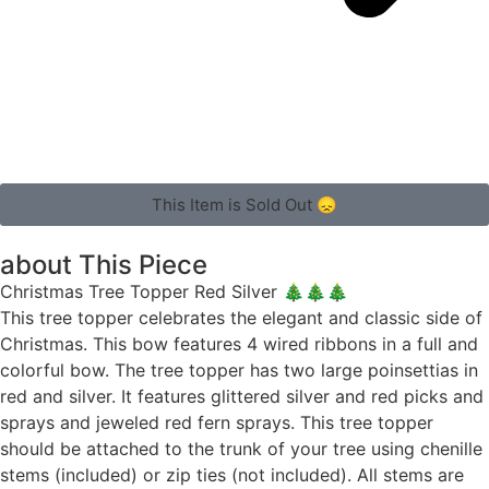
This Item is Sold Out 😞
about This Piece
Christmas Tree Topper Red Silver 🎄🎄🎄
This tree topper celebrates the elegant and classic side of
Christmas. This bow features 4 wired ribbons in a full and
colorful bow. The tree topper has two large poinsettias in
red and silver. It features glittered silver and red picks and
sprays and jeweled red fern sprays. This tree topper
should be attached to the trunk of your tree using chenille
stems (included) or zip ties (not included). All stems are