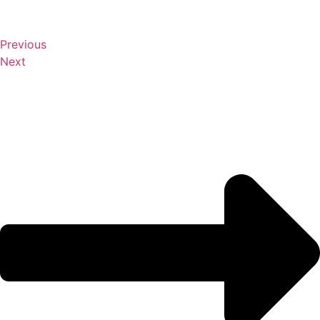
Previous
Next