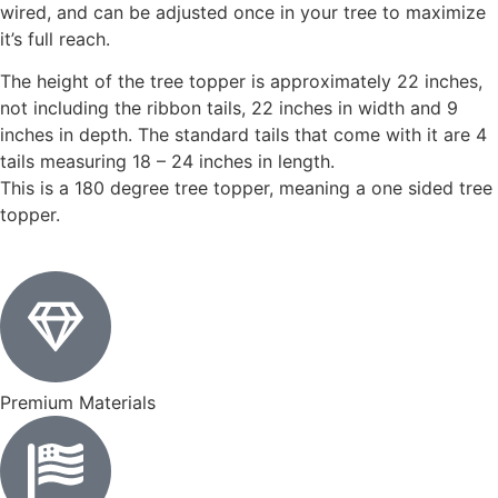
wired, and can be adjusted once in your tree to maximize
it’s full reach.
The height of the tree topper is approximately 22 inches,
not including the ribbon tails, 22 inches in width and 9
inches in depth. The standard tails that come with it are 4
tails measuring 18 – 24 inches in length.
This is a 180 degree tree topper, meaning a one sided tree
topper.
Premium Materials