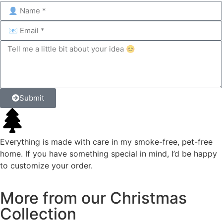
Submit
Everything is made with care in my smoke-free, pet-free
home. If you have something special in mind, I’d be happy
to customize your order.
More
from
our
Christmas
Collection