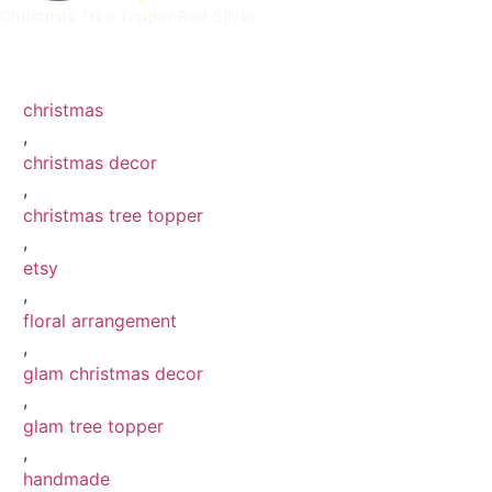
Christmas Tree Topper Red Silver
Christmas Tree Topper Red Silver 0
Christmas Tree Topper Red Silver 7
Christmas Tree Topper Red Silver 10
Christmas Tree Topper Red Silver 5
christmas
,
christmas decor
,
christmas tree topper
,
etsy
,
floral arrangement
,
glam christmas decor
,
glam tree topper
,
handmade