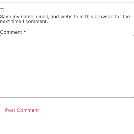
Save my name, email, and website in this browser for the
next time I comment.
Comment
*