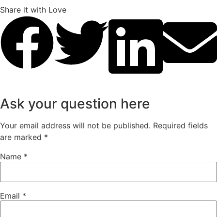
Share it with Love
Ask your question here
Your email address will not be published.
Required fields
are marked
*
Name
*
Email
*