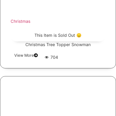
Christmas
This Item is Sold Out 😞
Christmas Tree Topper Snowman
View More
704