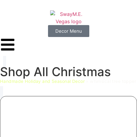
Decor Menu
Shop
All
Christmas
Handmade Holiday and Seasonal Decor
»
whimsical tree topper