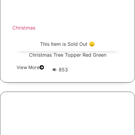
Christmas
This Item is Sold Out 😞
Christmas Tree Topper Red Green
View More
853