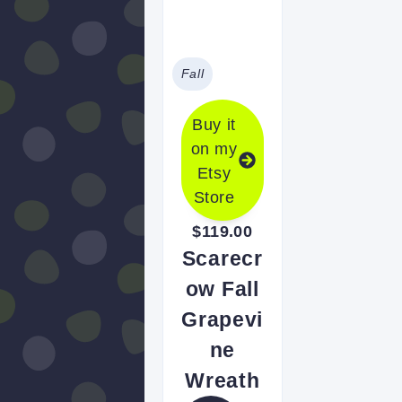
Fall
Buy it
on my
Etsy
Store
$119.00
Scarecr
ow Fall
Grapevi
ne
Wreath