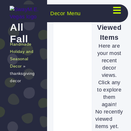
Decor Menu
Shop
Recently
All
Viewed
Items
Fall
Handmade
Here are
Holiday and
your most
Seasonal
recent
Decor
»
decor
thanksgiving
views.
decor
Click any
to explore
them
again!
No recently
viewed
items yet.