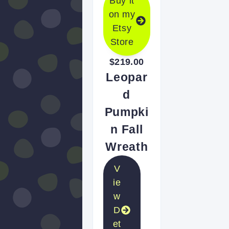
Buy it
on my
Etsy
Store
$219.00
Leopar
d
Pumpki
n Fall
Wreath
V
ie
w
D
et