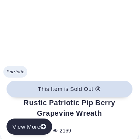
Patriotic
This Item is Sold Out 😞
Rustic Patriotic Pip Berry
Grapevine Wreath
View More
2169