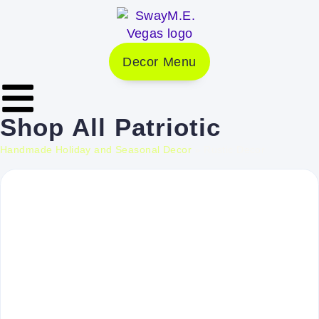
Decor Menu
Shop
All
Patriotic
Handmade Holiday and Seasonal Decor
»
Rustic Decor