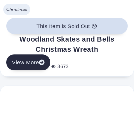
Christmas
This Item is Sold Out 😞
Woodland Skates and Bells
Christmas Wreath
View More
3673