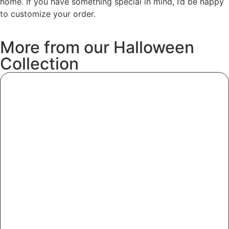
home. If you have something special in mind, I’d be happy
to customize your order.
More
from
our
Halloween
Collection