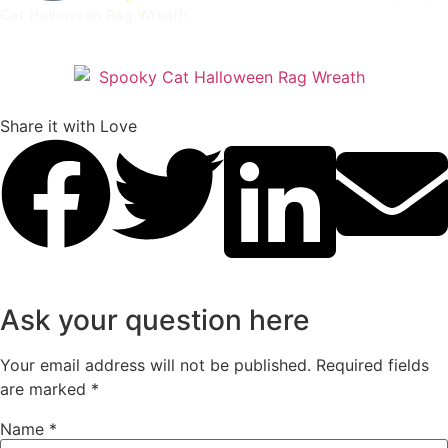
Cat Halloween Rag Wreath
Spooky Cat Halloween Rag Wreath
Share it with Love
Ask your question here
Your email address will not be published.
Required fields
are marked
*
Name
*