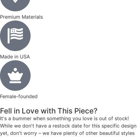
Premium Materials
Made in USA
Female-founded
Fell in Love with This Piece?
It's a bummer when something you love is out of stock!
While we don't have a restock date for this specific design
yet, don't worry – we have plenty of other beautiful styles