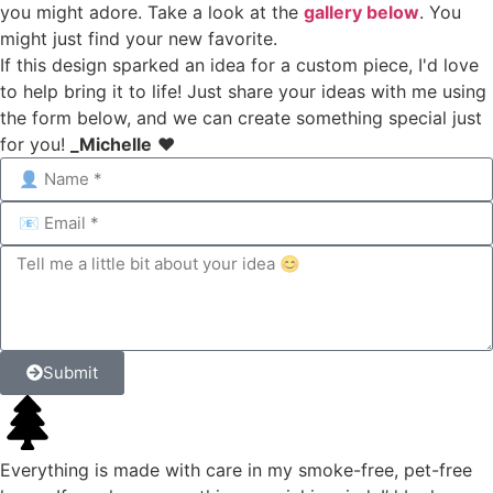
you might adore. Take a look at the
gallery below
. You
might just find your new favorite.
If this design sparked an idea for a custom piece, I'd love
to help bring it to life! Just share your ideas with me using
the form below, and we can create something special just
for you!
_Michelle
❤️
Submit
Everything is made with care in my smoke-free, pet-free