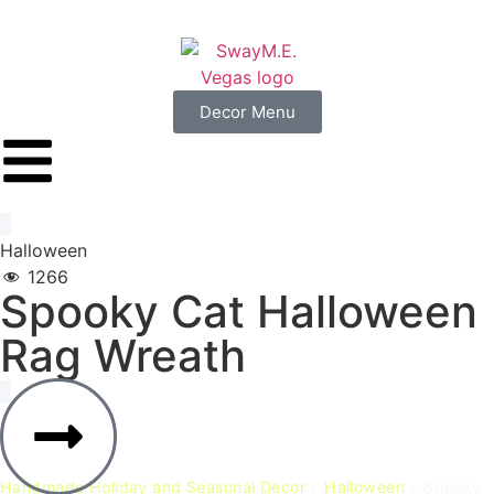
Decor Menu
Halloween
1266
Spooky
Cat
Halloween
Rag
Wreath
Handmade Holiday and Seasonal Decor
»
Halloween
»
Spooky