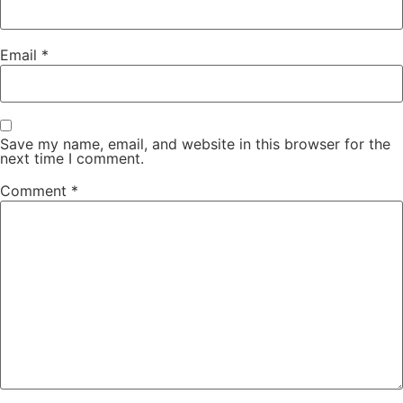
Email
*
Save my name, email, and website in this browser for the
next time I comment.
Comment
*