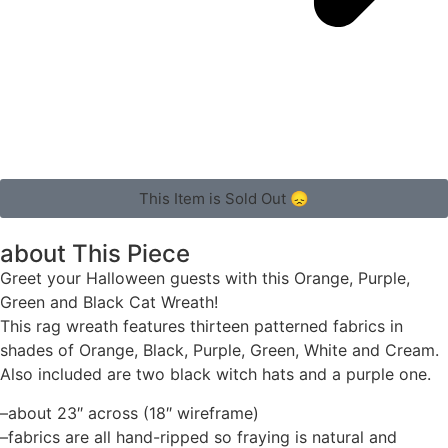
This Item is Sold Out 😞
about This Piece
Greet your Halloween guests with this Orange, Purple,
Green and Black Cat Wreath!
This rag wreath features thirteen patterned fabrics in
shades of Orange, Black, Purple, Green, White and Cream.
Also included are two black witch hats and a purple one.
–about 23″ across (18″ wireframe)
–fabrics are all hand-ripped so fraying is natural and