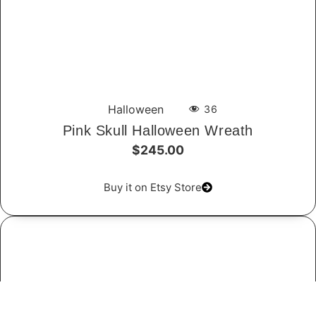
Halloween
36
Pink Skull Halloween Wreath
$245.00
Buy it on Etsy Store