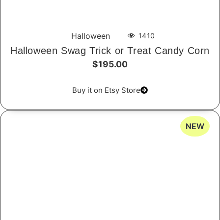
Halloween
1410
Halloween Swag Trick or Treat Candy Corn
$195.00
Buy it on Etsy Store
NEW