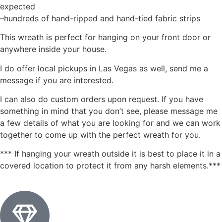
expected
–hundreds of hand-ripped and hand-tied fabric strips
This wreath is perfect for hanging on your front door or
anywhere inside your house.
I do offer local pickups in Las Vegas as well, send me a
message if you are interested.
I can also do custom orders upon request. If you have
something in mind that you don’t see, please message me
a few details of what you are looking for and we can work
together to come up with the perfect wreath for you.
*** If hanging your wreath outside it is best to place it in a
covered location to protect it from any harsh elements.***